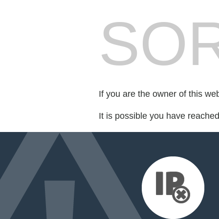
SOR
If you are the owner of this we
It is possible you have reache