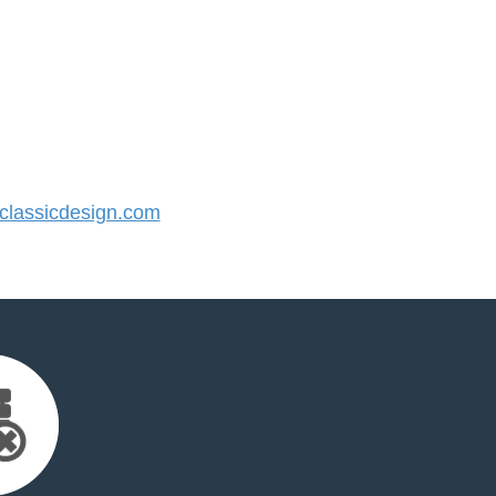
lassicdesign.com