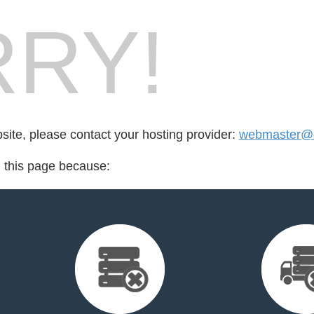
RY!
bsite, please contact your hosting provider:
webmaster@c
d this page because: