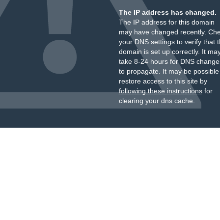
The IP address has changed.
The IP address for this domain
may have changed recently. Ch
your DNS settings to verify that 
domain is set up correctly. It ma
take 8-24 hours for DNS change
to propagate. It may be possible
restore access to this site by
following these instructions
for
clearing your dns cache.