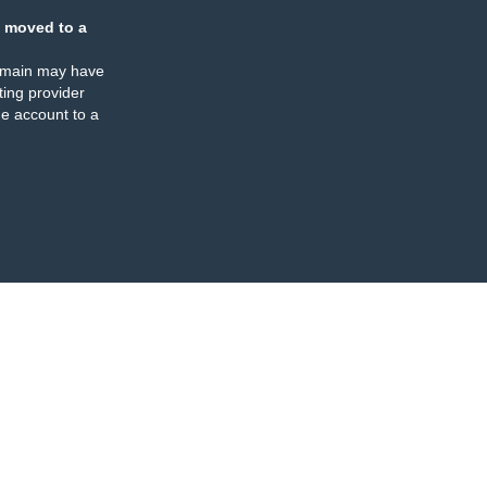
 moved to a
omain may have
ing provider
e account to a